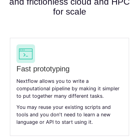
and frictionless cloud and HPC
for scale
Fast prototyping
Nextflow allows you to write a
computational pipeline by making it simpler
to put together many different tasks.
You may reuse your existing scripts and
tools and you don't need to learn a new
language or API to start using it.