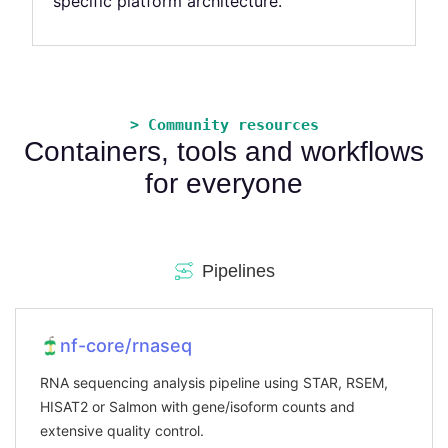
specific platform architecture.
> Community resources
Containers, tools and workflows
for everyone
Pipelines
nf-core/rnaseq
RNA sequencing analysis pipeline using STAR, RSEM,
HISAT2 or Salmon with gene/isoform counts and
extensive quality control.