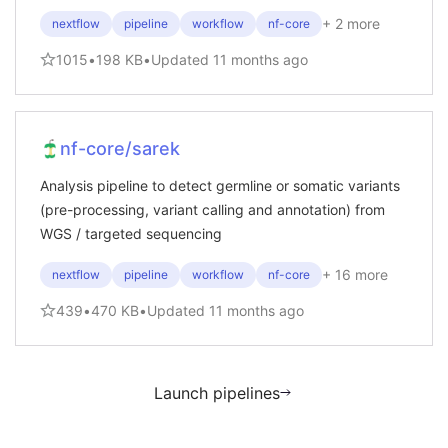
+
2
more
nextflow
pipeline
workflow
nf-core
1015
•
198 KB
•
Updated
11 months ago
nf-core/sarek
Analysis pipeline to detect germline or somatic variants
(pre-processing, variant calling and annotation) from
WGS / targeted sequencing
+
16
more
nextflow
pipeline
workflow
nf-core
439
•
470 KB
•
Updated
11 months ago
Launch pipelines