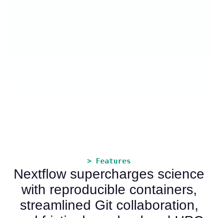
> Features
Nextflow supercharges science
with reproducible containers,
streamlined Git collaboration,