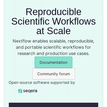
Reproducible
Scientific Workflows
at Scale
Nextflow enables scalable, reproducible,
and portable scientific workflows for
research and production use cases.
Documentation
Community forum
Open-source software supported by