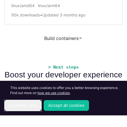
linux/amd64
linux/arm64
95k
downloads
•
Updated
3 months ago
Build containers
> Next steps
Boost your developer experience
This website uses cookies to offer you a better browsing experience.
Find out more on
how we use cookies
.
Essential only
Accept all cookies