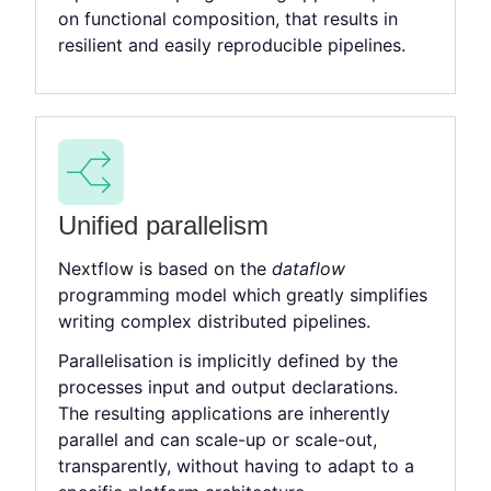
on functional composition, that results in
resilient and easily reproducible pipelines.
Unified parallelism
Nextflow is based on the
dataflow
programming model which greatly simplifies
writing complex distributed pipelines.
Parallelisation is implicitly defined by the
processes input and output declarations.
The resulting applications are inherently
parallel and can scale-up or scale-out,
transparently, without having to adapt to a