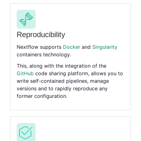
Reproducibility
Nextflow supports
Docker
and
Singularity
containers technology.
This, along with the integration of the
GitHub
code sharing platform, allows you to
write self-contained pipelines, manage
versions and to rapidly reproduce any
former configuration.