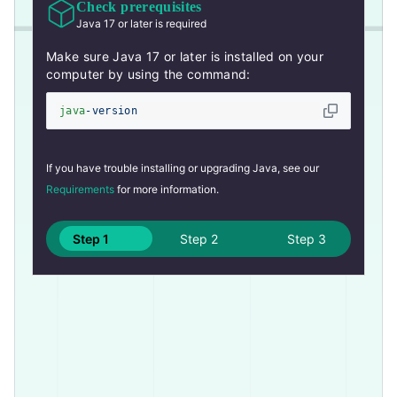
Check prerequisites
Java 17 or later is required
Make sure Java 17 or later is installed on your
computer by using the command:
java
-version
If you have trouble installing or upgrading Java, see our
Requirements
for more information.
Step 1
Step 2
Step 3