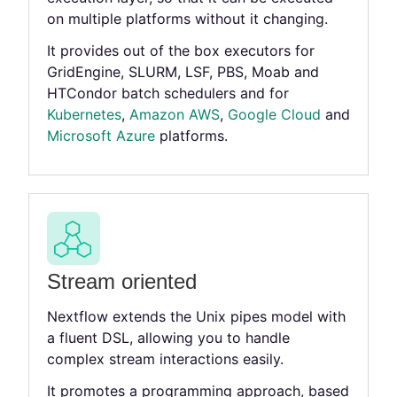
on multiple platforms without it changing.
It provides out of the box executors for
GridEngine, SLURM, LSF, PBS, Moab and
HTCondor batch schedulers and for
Kubernetes
,
Amazon AWS
,
Google Cloud
and
Microsoft Azure
platforms.
Stream oriented
Nextflow extends the Unix pipes model with
a fluent DSL, allowing you to handle
complex stream interactions easily.
It promotes a programming approach, based