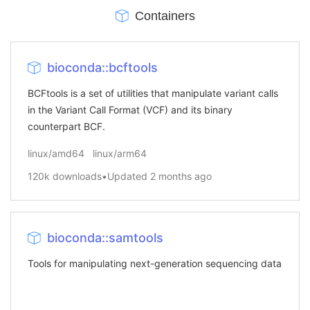
Containers
bioconda::bcftools
BCFtools is a set of utilities that manipulate variant calls
in the Variant Call Format (VCF) and its binary
counterpart BCF.
linux/amd64
linux/arm64
120k
downloads
•
Updated
2 months ago
bioconda::samtools
Tools for manipulating next-generation sequencing data