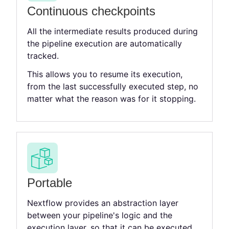
Continuous checkpoints
All the intermediate results produced during
the pipeline execution are automatically
tracked.
This allows you to resume its execution,
from the last successfully executed step, no
matter what the reason was for it stopping.
Portable
Nextflow provides an abstraction layer
between your pipeline's logic and the
execution layer, so that it can be executed